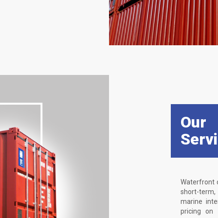
Our
Serv
Waterfront 
short-term
marine int
pricing on