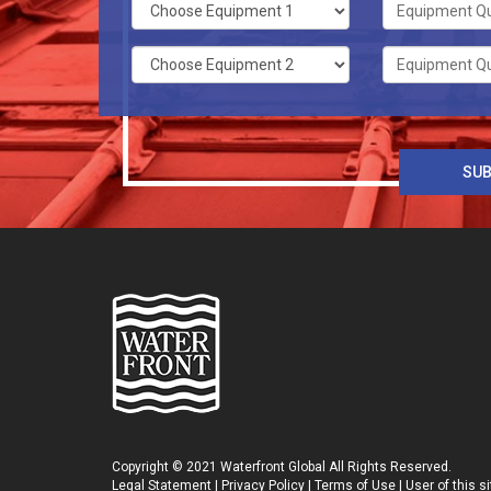
Copyright © 2021 Waterfront Global All Rights Reserved.
Legal Statement
|
Privacy Policy
|
Terms of Use
| User of this 