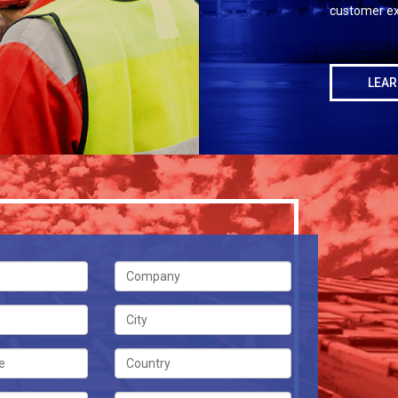
customer ex
LEAR