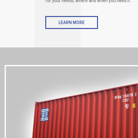
for your needs, where and when you need it.
LEARN MORE