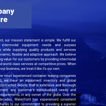
pany
ure
nt, our mission statement is simple: We fulfill our
’ intermodal equipment needs and surpass
s while supplying quality products and services
ynamic, flexible and adaptive approach. We believe
ng value for our customers by providing intermodal
nd world-class services at competitive prices. When
our business, we treat it like it’s our own.
he most experienced container leasing companies
ld, we have an equipment inventory and global
contracted depots that is extensive and thorough
meet any customer’s individualized needs and
requirements, in any corner of the globe. Over the
decades, Waterfront has experienced consistent
 thanks to our commitment to providing a superior