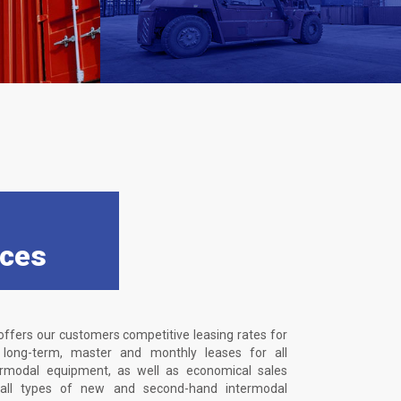
ices
offers our customers competitive leasing rates for
, long-term, master and monthly leases for all
ermodal equipment, as well as economical sales
 all types of new and second-hand intermodal