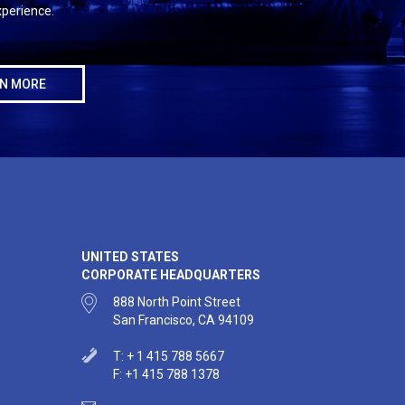
perience.
N MORE
UNITED STATES
CORPORATE HEADQUARTERS
888 North Point Street
San Francisco, CA 94109
T: + 1 415 788 5667
F: +1 415 788 1378