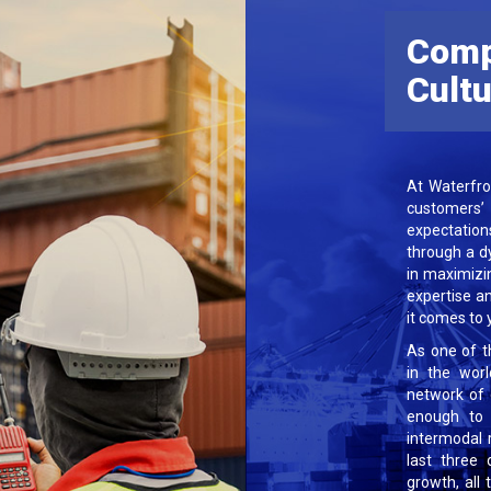
Com
Cult
At Waterfro
customers
expectation
through a d
in maximizi
expertise a
it comes to y
As one of t
in the wor
network of 
enough to 
intermodal 
last three 
growth, all