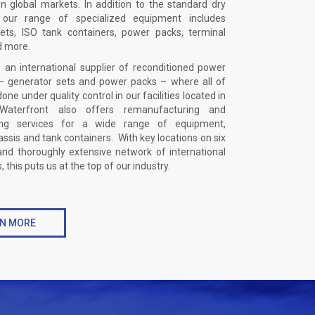
n global markets. In addition to the standard dry
, our range of specialized equipment includes
ets, ISO tank containers, power packs, terminal
d more.
 an international supplier of reconditioned power
 generator sets and power packs – where all of
done under quality control in our facilities located in
aterfront also offers remanufacturing and
ning services for a wide range of equipment,
assis and tank containers. With key locations on six
and thoroughly extensive network of international
 this puts us at the top of our industry.
N MORE