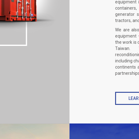
equipment i
containers
generator s
tractors, an
We are also
equipment –
the work is 
Taiwan. W
reconditio
including ch
continents 
partnerships,
LEAR