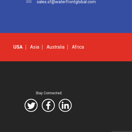
sales.sf@waterfrontglobal.com
USA
Asia
Australia
Africa
Stay Connected.