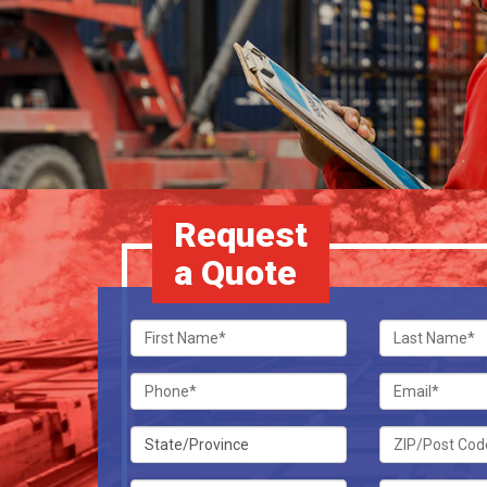
Request
a Quote