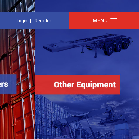
MENU
Login
Register