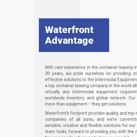
Waterfront
Advantage
With vast experience in the container leasing i
30 years, we pride ourselves on providing cri
effective solutions to the Intermodal Equipmen
a top container leasing company in the world a
virtually any intermodal equipment require
worldwide inventory and global network. Our
more than equipment – they get solutions.
Waterfront’s footprint provides quality and top-
companies of all sizes, and we’re committ
sensible, creative and flexible solutions for ou
team looks forward to providing you with the 