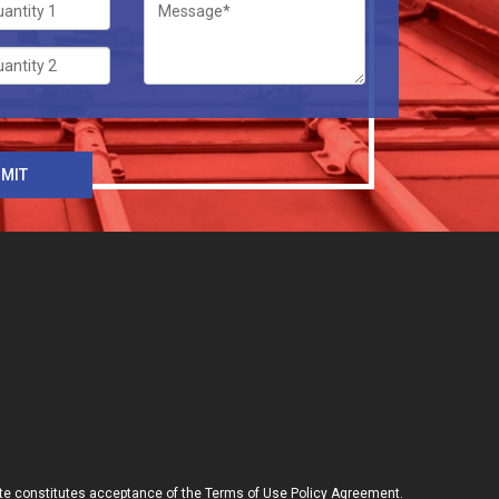
site constitutes acceptance of the Terms of Use Policy Agreement.