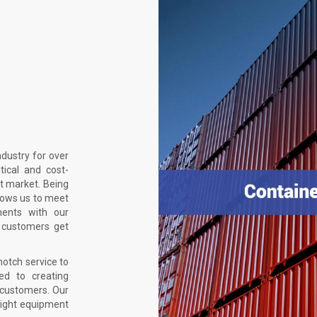
ndustry for over
tical and cost-
t market. Being
llows us to meet
ments with our
 customers get
notch service to
ed to creating
r customers. Our
right equipment